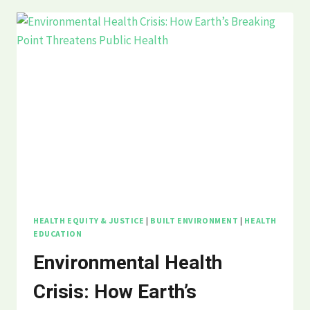
HEART
DISEASE:
WHY
AMERICA’S
#1
KILLER
ISN’T
JUST
ABOUT
INDIVIDUAL
CHOICES
HEALTH EQUITY & JUSTICE
|
BUILT ENVIRONMENT
|
HEALTH
EDUCATION
Environmental Health
Crisis: How Earth’s