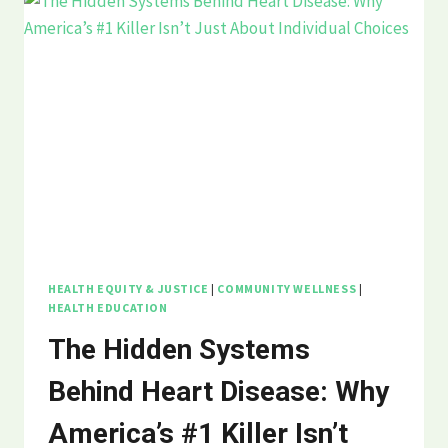
HEALTH EQUITY & JUSTICE
|
COMMUNITY WELLNESS
|
HEALTH EDUCATION
The Hidden Systems
Behind Heart Disease: Why
America’s #1 Killer Isn’t