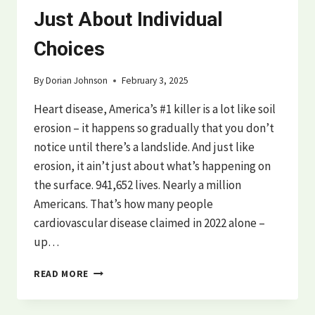
Just About Individual
Choices
By
Dorian Johnson
February 3, 2025
Heart disease, America’s #1 killer is a lot like soil
erosion – it happens so gradually that you don’t
notice until there’s a landslide. And just like
erosion, it ain’t just about what’s happening on
the surface. 941,652 lives. Nearly a million
Americans. That’s how many people
cardiovascular disease claimed in 2022 alone –
up…
THE
READ MORE
HIDDEN
SYSTEMS
BEHIND