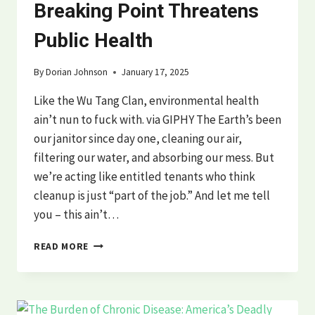
Breaking Point Threatens
Public Health
By
Dorian Johnson
January 17, 2025
Like the Wu Tang Clan, environmental health
ain’t nun to fuck with. via GIPHY The Earth’s been
our janitor since day one, cleaning our air,
filtering our water, and absorbing our mess. But
we’re acting like entitled tenants who think
cleanup is just “part of the job.” And let me tell
you – this ain’t…
ENVIRONMENTAL
READ MORE
HEALTH
CRISIS:
HOW
EARTH’S