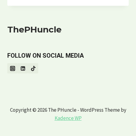
COOKING
UP
CONNECTION
|
ThePHuncle
THE
PHUNCLE’S
GUIDE
FOLLOW ON SOCIAL MEDIA
Copyright © 2026 The PHuncle - WordPress Theme by
Kadence WP