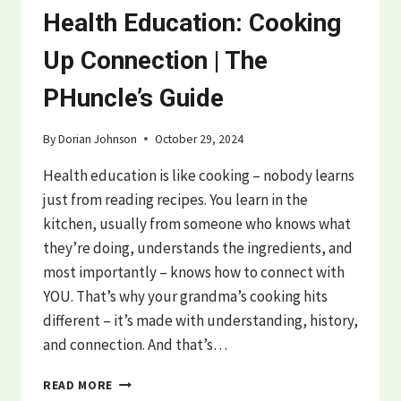
Health Education: Cooking
Up Connection | The
PHuncle’s Guide
By
Dorian Johnson
October 29, 2024
Health education is like cooking – nobody learns
just from reading recipes. You learn in the
kitchen, usually from someone who knows what
they’re doing, understands the ingredients, and
most importantly – knows how to connect with
YOU. That’s why your grandma’s cooking hits
different – it’s made with understanding, history,
and connection. And that’s…
HEALTH
READ MORE
EDUCATION: