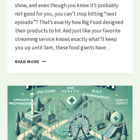
show, and even though you know it’s probably
not good for you, you can’t stop hitting “next
episode”? That’s exactly how Big Food designed
their products to hit. And just like your favorite
streaming service knows exactly what’ll keep
you up until 3am, these food giants have…
THE
READ MORE
HEALTH
BEHAVIOR
SCRIPT:
WHO’S
REALLY
WRITING
YOUR
HEALTH
STORY?