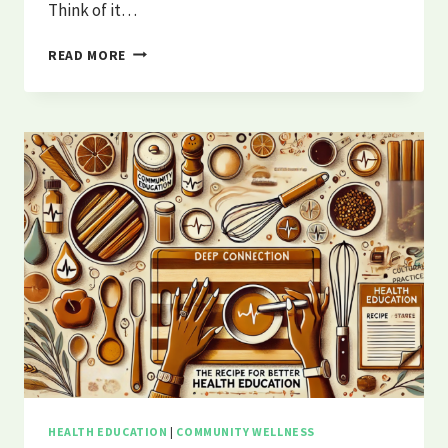
Think of it…
WHAT
READ MORE
IS
PUBLIC
HEALTH?
|
PHUNCLE
BREAKS
IT
DOWN
HEALTH EDUCATION
|
COMMUNITY WELLNESS