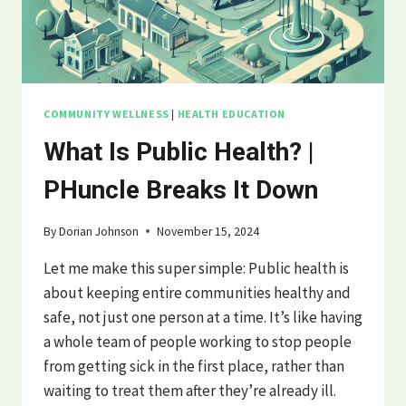
COMMUNITY WELLNESS
|
HEALTH EDUCATION
What Is Public Health? |
PHuncle Breaks It Down
By
Dorian Johnson
November 15, 2024
Let me make this super simple: Public health is
about keeping entire communities healthy and
safe, not just one person at a time. It’s like having
a whole team of people working to stop people
from getting sick in the first place, rather than
waiting to treat them after they’re already ill.