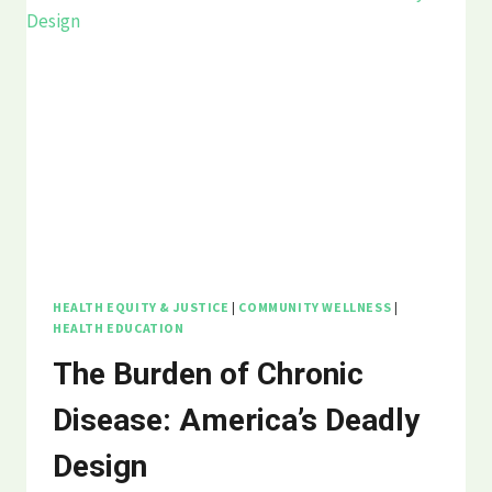
BREAKING
POINT
THREATENS
PUBLIC
HEALTH
HEALTH EQUITY & JUSTICE
|
COMMUNITY WELLNESS
|
HEALTH EDUCATION
The Burden of Chronic
Disease: America’s Deadly
Design