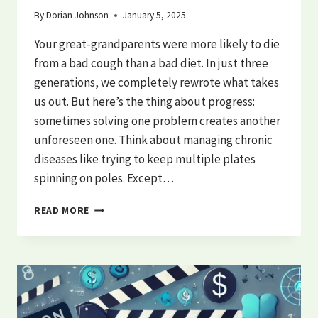
By
Dorian Johnson
January 5, 2025
Your great-grandparents were more likely to die
from a bad cough than a bad diet. In just three
generations, we completely rewrote what takes
us out. But here’s the thing about progress:
sometimes solving one problem creates another
unforeseen one. Think about managing chronic
diseases like trying to keep multiple plates
spinning on poles. Except…
THE
READ MORE
BURDEN
OF
CHRONIC
DISEASE:
AMERICA’S
DEADLY
DESIGN