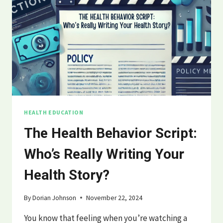
HEALTH EDUCATION
The Health Behavior Script:
Who’s Really Writing Your
Health Story?
By
Dorian Johnson
November 22, 2024
You know that feeling when you’re watching a