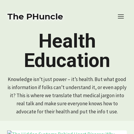
Skip
to
The PHuncle
content
Health
Education
Knowledge isn’t just power – it’s health. But what good
is information if folks can’t understand it, or even apply
it? This is where we translate that medical jargon into
real talk and make sure everyone knows how to
advocate for their health and put the info t use.